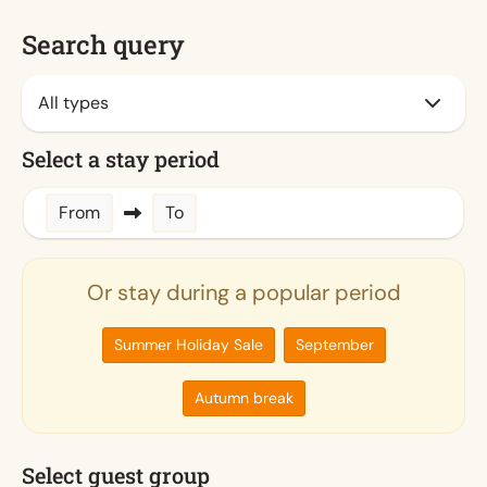
Search query
Select a stay period
From
To
Or stay during a popular period
Summer Holiday Sale
September
Autumn break
Select guest group