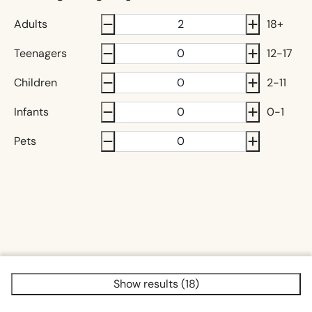
Adults
18+
Teenagers
12-17
Children
2-11
Infants
0-1
Pets
Show results (18)